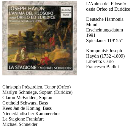
L'Anima del Filosofo
ossia Orfeo ed Euridice
Deutsche Harmonia
Mundi
Erscheinungsdatum
1991
Spieldauer 119' 55"
Komponist: Joseph
Haydn (1732 -1809)
Libretto: Carlo
Francesco Badini
Christoph Prégardien, Tenor (Orfeo)
Marilyn Schmiege, Sopran (Euridice)
Claron McFadden, Sopran
Gotthold Schwarz, Bass
Kees Jan de Koning, Bass
Niederländischer Kammerchor
La Stagione Frankfurt
Michael Schneider