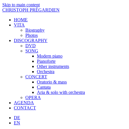
Skip to main content
CHRISTOPH PRÉGARDIEN
HOME
VITA
Biography
Photos
DISCOGRAPHY
DVD
SONG
Modern piano
Pianoforte
Other instruments
Orchestra
CONCERT
Oratorio & mass
Cantata
Aria & solo with orchestra
OPERA
AGENDA
CONTACT
DE
EN