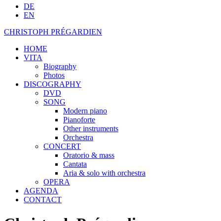
DE
EN
CHRISTOPH PRÉGARDIEN
HOME
VITA
Biography
Photos
DISCOGRAPHY
DVD
SONG
Modern piano
Pianoforte
Other instruments
Orchestra
CONCERT
Oratorio & mass
Cantata
Aria & solo with orchestra
OPERA
AGENDA
CONTACT