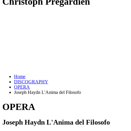
Christoph Prégardien
Home
DISCOGRAPHY
OPERA
Joseph Haydn L'Anima del Filosofo
OPERA
Joseph Haydn L'Anima del Filosofo