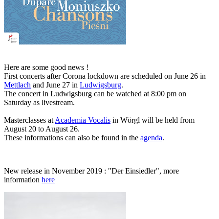
Here are some good news !
First concerts after Corona lockdown are scheduled on June 26 in
Mettlach
and June 27 in
Ludwigsburg
.
The concert in Ludwigsburg can be watched at 8:00 pm on
Saturday as livestream.
Masterclasses at
Academia Vocalis
in Wörgl will be held from
August 20 to August 26.
These informations can also be found in the
agenda
.
New release in November 2019 : "Der Einsiedler", more
information
here