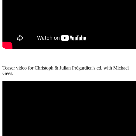
Teaser video for Christoph & Julian Prégardien's cd, with Michael
Gees.