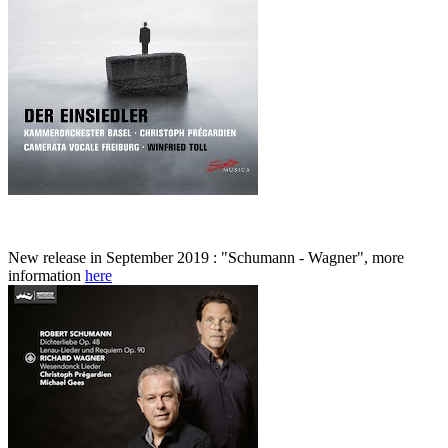
New release in September 2019 : "Schumann - Wagner", more
information
here