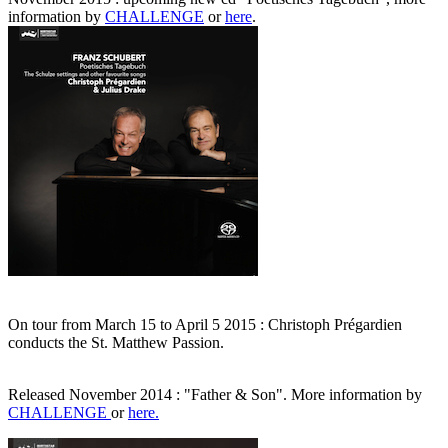
information by
CHALLENGE
or
here
.
On tour from March 15 to April 5 2015 : Christoph Prégardien
conducts the St. Matthew Passion.
Released November 2014 : "Father & Son". More information by
CHALLENGE
or
here.