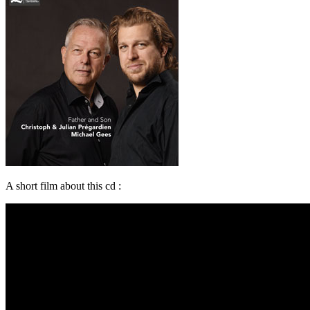
A short film about this cd :