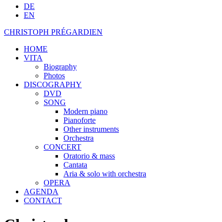
DE
EN
CHRISTOPH PRÉGARDIEN
HOME
VITA
Biography
Photos
DISCOGRAPHY
DVD
SONG
Modern piano
Pianoforte
Other instruments
Orchestra
CONCERT
Oratorio & mass
Cantata
Aria & solo with orchestra
OPERA
AGENDA
CONTACT