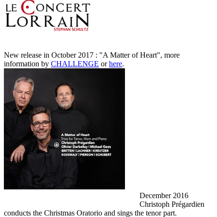
New release in October 2017 : "A Matter of Heart", more
information by
CHALLENGE
or
here
.
December 2016
Christoph Prégardien
conducts the Christmas Oratorio and sings the tenor part.