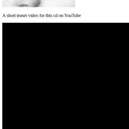
A short teaser video for this cd on YouTube