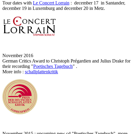
Tour dates with
Le Concert Lorrain
: december 17 in Santander,
december 19 in Luxemburg and december 20 in Metz.
November 2016
German Critics Award to Christoph Prégardien and Julius Drake for
their recording "
Poetisches Tagebuch
" .
More info :
schallplattenkritik
November 2015 : upcoming new cd "Poetisches Tagebuch", more