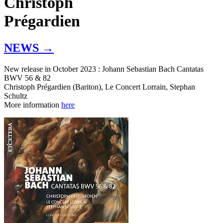
Christoph
Prégardien
NEWS →
New release in October 2023 : Johann Sebastian Bach Cantatas
BWV 56 & 82
Christoph Prégardien (Bariton), Le Concert Lorrain, Stephan
Schultz
More information
here