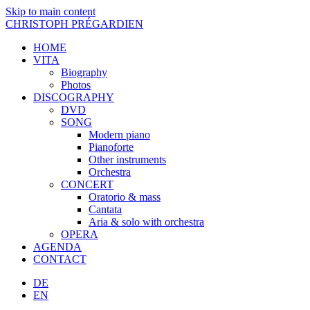
Skip to main content
CHRISTOPH PRÉGARDIEN
HOME
VITA
Biography
Photos
DISCOGRAPHY
DVD
SONG
Modern piano
Pianoforte
Other instruments
Orchestra
CONCERT
Oratorio & mass
Cantata
Aria & solo with orchestra
OPERA
AGENDA
CONTACT
DE
EN