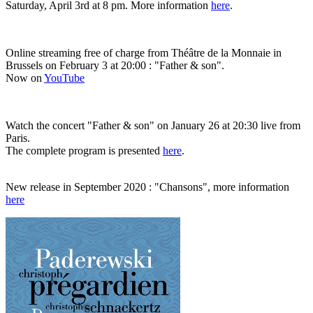
Saturday, April 3rd at 8 pm. More information
here
.
Online streaming free of charge from Théâtre de la Monnaie in
Brussels on February 3 at 20:00 : "Father & son".
Now on
YouTube
Watch the concert "Father & son" on January 26 at 20:30 live from
Paris.
The complete program is presented
here
.
New release in September 2020 : "Chansons", more information
here