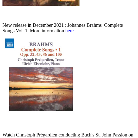
New release in December 2021 : Johannes Brahms Complete
Songs Vol. 1 More information
here
Watch Christoph Prégardien conducting Bach's St. John Passion on