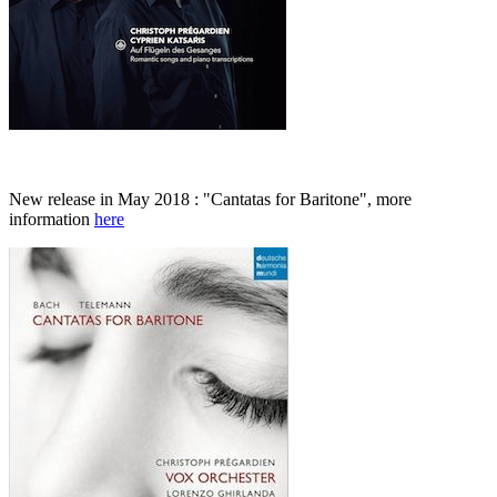
New release in May 2018 : "Cantatas for Baritone", more
information
here