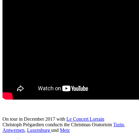
On tour in December 2017 with
Le Concert Lorrain
Christoph Prégardien conducts the Christmas Oratorioin
Turin
,
Antwerpen
,
Luxemburg
und
Metz