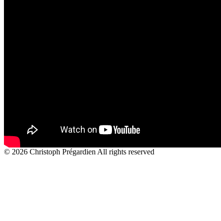
© 2026 Christoph Prégardien All rights reserved