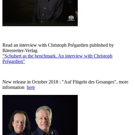
Read an interview with Christoph Prégardien published by
Bärenreiter-Verlag
”Schubert as the benchmark. An interview with Christoph
Prégardien"
New release in October 2018 : "Auf Flügeln des Gesanges", more
information
here