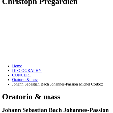
Christoph Prégardien
Home
DISCOGRAPHY
CONCERT
Oratorio & mass
Johann Sebastian Bach Johannes-Passion Michel Corboz
Oratorio & mass
Johann Sebastian Bach Johannes-Passion