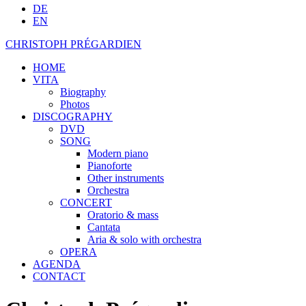
DE
EN
CHRISTOPH PRÉGARDIEN
HOME
VITA
Biography
Photos
DISCOGRAPHY
DVD
SONG
Modern piano
Pianoforte
Other instruments
Orchestra
CONCERT
Oratorio & mass
Cantata
Aria & solo with orchestra
OPERA
AGENDA
CONTACT