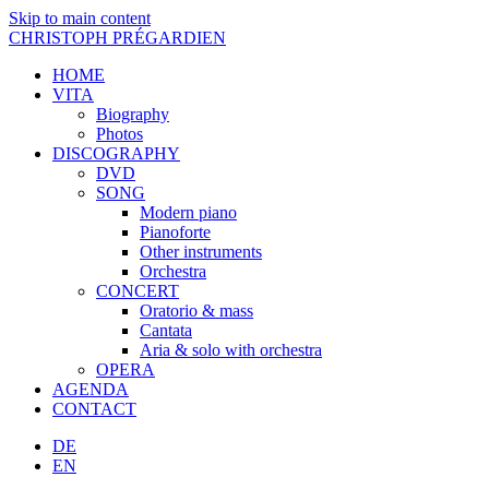
Skip to main content
CHRISTOPH PRÉGARDIEN
HOME
VITA
Biography
Photos
DISCOGRAPHY
DVD
SONG
Modern piano
Pianoforte
Other instruments
Orchestra
CONCERT
Oratorio & mass
Cantata
Aria & solo with orchestra
OPERA
AGENDA
CONTACT
DE
EN