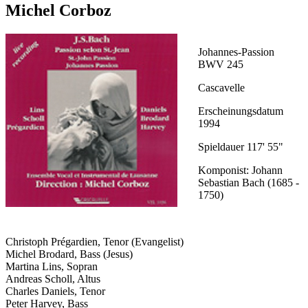
Michel Corboz
Johannes-Passion
BWV 245
Cascavelle
Erscheinungsdatum
1994
Spieldauer 117' 55"
Komponist: Johann
Sebastian Bach (1685 -
1750)
Christoph Prégardien, Tenor (Evangelist)
Michel Brodard, Bass (Jesus)
Martina Lins, Sopran
Andreas Scholl, Altus
Charles Daniels, Tenor
Peter Harvey, Bass